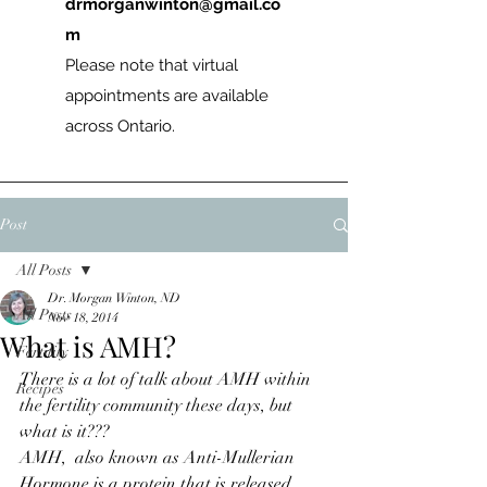
drmorganwinton@gmail.co
m
Please note that virtual
appointments are available
across Ontario.
Post
All Posts
Dr. Morgan Winton, ND
All Posts
Nov 18, 2014
What is AMH?
Fertility
There is a lot of talk about AMH within 
Recipes
the fertility community these days, but 
what is it???
AMH,  also known as Anti-Mullerian 
Hormone is a protein that is released 