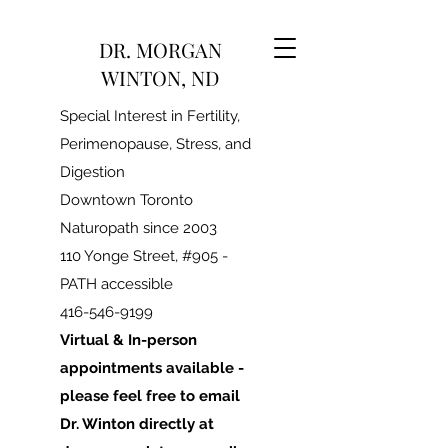
DR. MORGAN
WINTON, ND
Special Interest in Fertility,
Perimenopause, Stress, and
Digestion
Downtown Toronto
Naturopath since 2003
110 Yonge Street, #905 -
PATH accessible
416-546-9199
Virtual & In-person
appointments available -
please feel free to email
Dr. Winton directly at