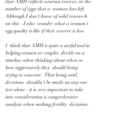
that AMH reflects ovarian reserve, or the 
number of eggs that a  woman has left.  
Although I don't know of solid research 
on this - I also  wonder what a woman's 
egg quality is like if their reserve is low.
I  think that AMH is quite a useful tool in 
helping women or couples  decide on a 
timeline when thinking about when or 
how aggressively they  should being 
trying to conceive.  That being said, 
decisions  shouldn't be made on any one 
test alone - it is very important to take  
into consideration a comprehensive 
analysis when making fertility  decisions.