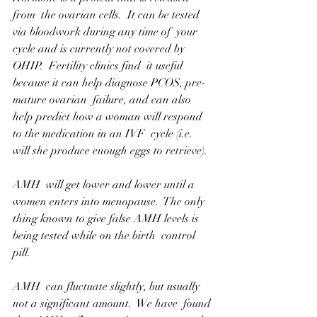
from  the ovarian cells.  It can be tested 
via bloodwork during any time of  your 
cycle and is currently not covered by 
OHIP.  Fertility clinics find  it useful 
because it can help diagnose PCOS, pre-
mature ovarian  failure, and can also 
help predict how a woman will respond 
to the medication in an IVF  cycle (i.e. 
will she produce enough eggs to retrieve).  
AMH  will get lower and lower until a 
women enters into menopause.  The only  
thing known to give false AMH levels is 
being tested while on the birth  control 
pill.
AMH  can fluctuate slightly, but usually 
not a significant amount.  We have  found 