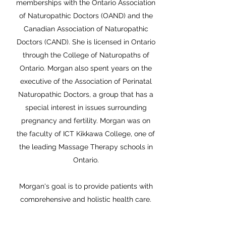
memberships with the Ontario Association
of Naturopathic Doctors (OAND) and the
Canadian Association of Naturopathic
Doctors (CAND). She is licensed in Ontario
through the College of Naturopaths of
Ontario. Morgan also spent years on the
executive of the Association of Perinatal
Naturopathic Doctors, a group that has a
special interest in issues surrounding
pregnancy and fertility. Morgan was on
the faculty of ICT Kikkawa College, one of
the leading Massage Therapy schools in
Ontario.
Morgan's goal is to provide patients with
comprehensive and holistic health care.
Her belief is that Naturopathic Medicine
should be an option for everyone, and