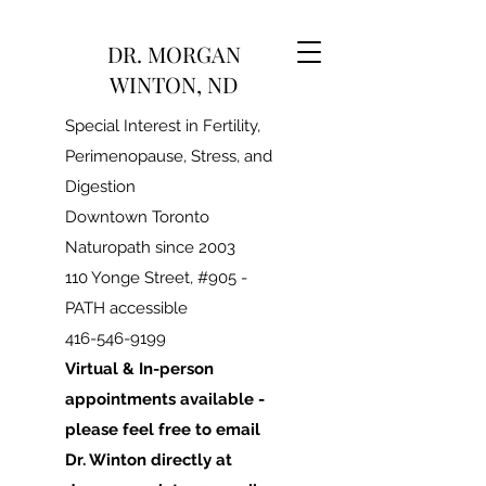
DR. MORGAN
WINTON, ND
Special Interest in Fertility,
Perimenopause, Stress, and
Digestion
Downtown Toronto
Naturopath since 2003
110 Yonge Street, #905 -
PATH accessible
416-546-9199
Virtual & In-person
appointments available -
please feel free to email
Dr. Winton directly at