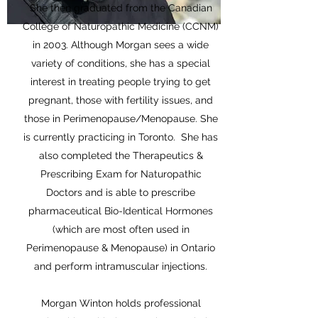
She then graduated from the Canadian
College of Naturopathic Medicine (CCNM)
in 2003. Although Morgan sees a wide
variety of conditions, she has a special
interest in treating people trying to get
pregnant, those with fertility issues, and
those in Perimenopause/Menopause. She
is currently practicing in Toronto. She has
also completed the Therapeutics &
Prescribing Exam for Naturopathic
Doctors and is able to prescribe
pharmaceutical Bio-Identical Hormones
(which are most often used in
Perimenopause & Menopause) in Ontario
and perform intramuscular injections.
Morgan Winton holds professional