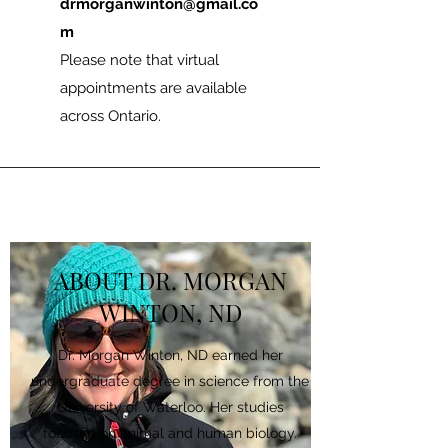
drmorganwinton@gmail.co
m
Please note that virtual
appointments are available
across Ontario.
ABOUT DR. MORGAN
WINTON, ND
Dr. Morgan Winton, ND earned her
undergraduate degree in science from the
University of Waterloo. Her studies
focused on animal and human biology.