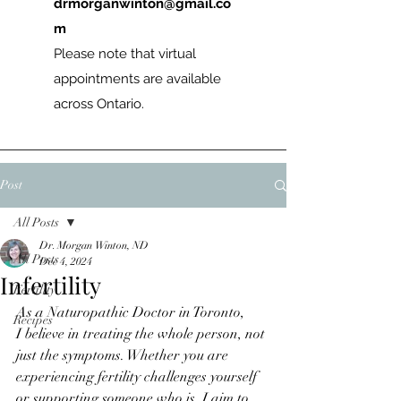
drmorganwinton@gmail.co
m
Please note that virtual
appointments are available
across Ontario.
Post
All Posts
Dr. Morgan Winton, ND
All Posts
Dec 4, 2024
Infertility
Fertility
As a Naturopathic Doctor in Toronto, 
Recipes
I believe in treating the whole person, not 
just the symptoms. Whether you are 
experiencing fertility challenges yourself 
or supporting someone who is, I aim to 