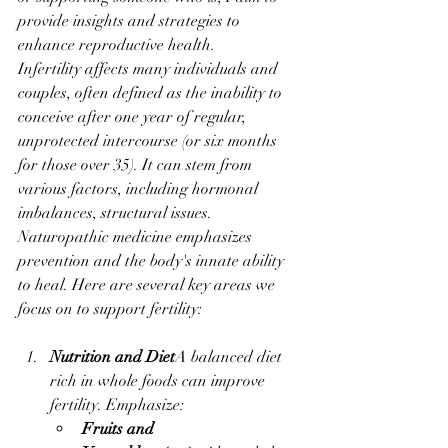
provide insights and strategies to 
enhance reproductive health.
Infertility affects many individuals and 
couples, often defined as the inability to 
conceive after one year of regular, 
unprotected intercourse (or six months 
for those over 35). It can stem from 
various factors, including hormonal 
imbalances, structural issues.
Naturopathic medicine emphasizes 
prevention and the body's innate ability 
to heal. Here are several key areas we 
focus on to support fertility:
Nutrition and Diet
A balanced diet 
rich in whole foods can improve 
fertility. Emphasize:
Fruits and 