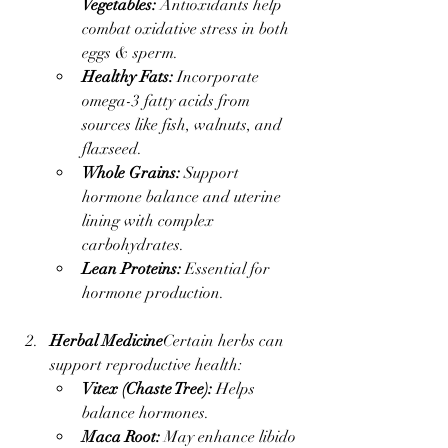
Vegetables:
 Antioxidants help 
combat oxidative stress in both 
eggs & sperm.
Healthy Fats:
 Incorporate 
omega-3 fatty acids from 
sources like fish, walnuts, and 
flaxseed.
Whole Grains:
 Support 
hormone balance and uterine 
lining with complex 
carbohydrates.
Lean Proteins:
 Essential for 
hormone production.
Herbal Medicine
Certain herbs can 
support reproductive health:
Vitex (Chaste Tree):
 Helps 
balance hormones.
Maca Root:
 May enhance libido 