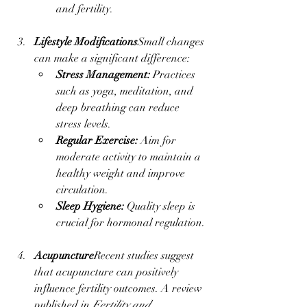
and fertility.
Lifestyle Modifications
Small changes 
can make a significant difference:
Stress Management:
 Practices 
such as yoga, meditation, and 
deep breathing can reduce 
stress levels.
Regular Exercise:
 Aim for 
moderate activity to maintain a 
healthy weight and improve 
circulation.
Sleep Hygiene:
 Quality sleep is 
crucial for hormonal regulation.
Acupuncture
Recent studies suggest 
that acupuncture can positively 
influence fertility outcomes. A review 
published in 
Fertility and 