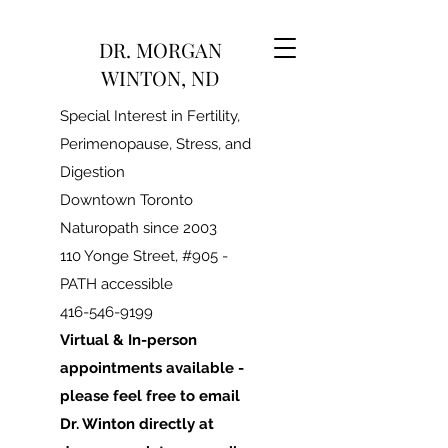
DR. MORGAN
WINTON, ND
Special Interest in Fertility,
Perimenopause, Stress, and
Digestion
Downtown Toronto
Naturopath since 2003
110 Yonge Street, #905 -
PATH accessible
416-546-9199
Virtual & In-person
appointments available -
please feel free to email
Dr. Winton directly at