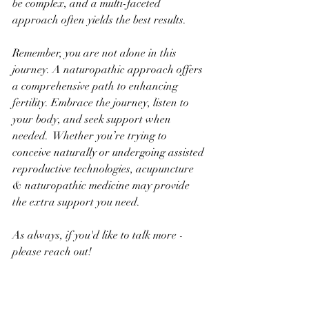
be complex, and a multi-faceted 
approach often yields the best results.
Remember, you are not alone in this 
journey. A naturopathic approach offers 
a comprehensive path to enhancing 
fertility. Embrace the journey, listen to 
your body, and seek support when 
needed.  Whether you’re trying to 
conceive naturally or undergoing assisted 
reproductive technologies, acupuncture 
& naturopathic medicine may provide 
the extra support you need.
As always, if you'd like to talk more - 
please reach out!