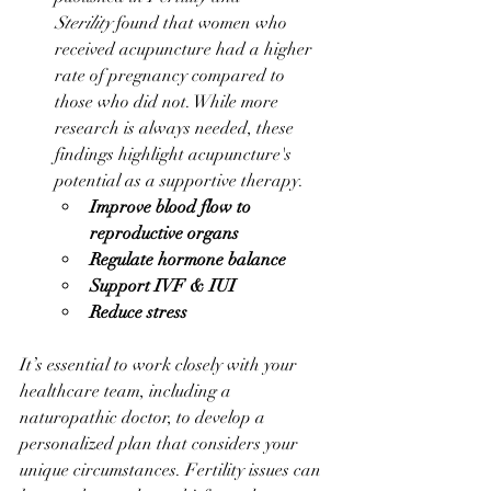
Sterility
 found that women who 
received acupuncture had a higher 
rate of pregnancy compared to 
those who did not. While more 
research is always needed, these 
findings highlight acupuncture's 
potential as a supportive therapy.
Improve blood flow to 
reproductive organs
Regulate hormone balance
Support IVF & IUI
Reduce stress
It’s essential to work closely with your 
healthcare team, including a 
naturopathic doctor, to develop a 
personalized plan that considers your 
unique circumstances. Fertility issues can 