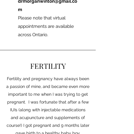
drmorganwinton@gmail.co
m
Please note that virtual
appointments are available
across Ontario.
FERTILITY
Fertility and pregnancy have always been
a passion of mine, and became even more
important to me when I was trying to get
pregnant. I was fortunate that after a few
IUIs (along with injectable medications
and acupuncture and supplements of
course!) I got pregnant and 9 months later
gave birth to a healthy baby boy.