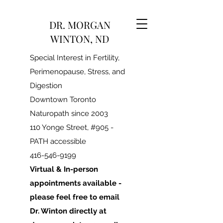
DR. MORGAN
WINTON, ND
Special Interest in Fertility,
Perimenopause, Stress, and
Digestion
Downtown Toronto
Naturopath since 2003
110 Yonge Street, #905 -
PATH accessible
416-546-9199
Virtual & In-person
appointments available -
please feel free to email
Dr. Winton directly at