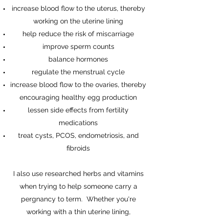
increase blood flow to the uterus, thereby
working on the uterine lining
help reduce the risk of miscarriage
improve sperm counts
balance hormones
regulate the menstrual cycle
increase blood flow to the ovaries, thereby
encouraging healthy egg production
lessen side effects from fertility
medications
treat cysts, PCOS, endometriosis, and
fibroids
I also use researched herbs and vitamins
when trying to help someone carry a
pergnancy to term. Whether you're
working with a thin uterine lining,