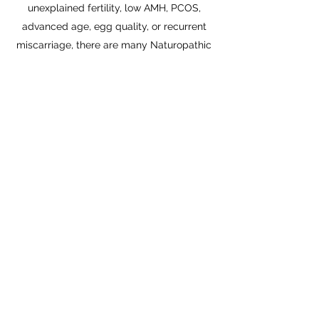
unexplained fertility, low AMH, PCOS,
advanced age, egg quality, or recurrent
miscarriage, there are many Naturopathic
treatments that may help you achieve a
healthy pregnancy.
Last but definitely not least, if you're just
starting to try to get pregnant - now is a
perfect time to come for an appointment
to make sure that everything is optimized!
Here's a link to an article on
Fertility &
Naturopathic Care
that I co-authored.