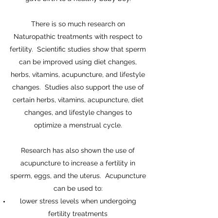
There is so much research on
Naturopathic treatments with respect to
fertility. Scientific studies show that sperm
can be improved using diet changes,
herbs, vitamins, acupuncture, and lifestyle
changes. Studies also support the use of
certain herbs, vitamins, acupuncture, diet
changes, and lifestyle changes to
optimize a menstrual cycle.
Research has also shown the use of
acupuncture to increase a fertility in
sperm, eggs, and the uterus. Acupuncture
can be used to:
lower stress levels when undergoing
fertility treatments