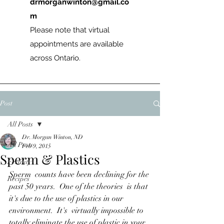
drmorganwinton@gmail.co
m
Please note that virtual
appointments are available
across Ontario.
Post
All Posts
Dr. Morgan Winton, ND
All Posts
Feb 9, 2015
Sperm & Plastics
Fertility
Sperm  counts have been declining for the 
Recipes
past 50 years.  One of the theories  is that 
it's due to the use of plastics in our 
environment.  It's  virtually impossible to 
totally eliminate the use of plastic in your  