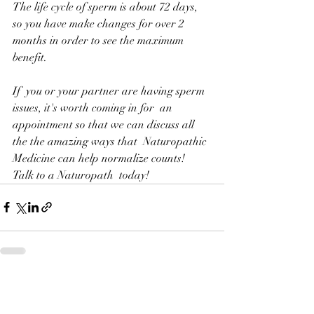
The life cycle of sperm is about 72 days, 
so you have make changes for over 2 
months in order to see the maximum 
benefit.
If  you or your partner are having sperm 
issues, it's worth coming in for  an 
appointment so that we can discuss all 
the the amazing ways that  Naturopathic 
Medicine can help normalize counts!  
Talk to a Naturopath  today!
Recent Posts
See All