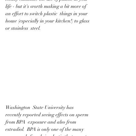
life - but it's worth making a bit more of 
an effort to switch plastic  things in your 
house (especially in your kitchen!) to glass 
or stainless  steel.
Washington  State University has 
recently reported seeing effects on sperm 
from BPA  exposure and also from 
estradiol.  BPA is only one of the many  