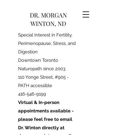
DR. MORGAN
WINTON, ND
Special Interest in Fertility,
Perimenopause, Stress, and
Digestion
Downtown Toronto
Naturopath since 2003
110 Yonge Street, #905 -
PATH accessible
416-546-9199
Virtual & In-person
appointments available -
please feel free to email
Dr. Winton directly at