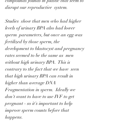
compounds founds in plastic that seem to 
disrupt our reproductive  system.
Studies  show that men who had higher 
levels of urinary BPA also had lower 
sperm  parameters, but once an egg was 
fertilized by those sperm, the  
development to blastocyst and pregnancy 
rates seemed to be the same as  men 
without high urinary BPA.  This is 
contrary to the fact that we have  seen 
that high urinary BPA can result in 
higher than average DNA  
Fragmentation in sperm.  Ideally we 
don't want to have to use IVF to get  
pregnant - so it's important to help 
improve sperm counts before that  
happens.