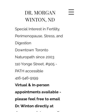
DR. MORGAN
WINTON, ND
Special Interest in Fertility,
Perimenopause, Stress, and
Digestion
Downtown Toronto
Naturopath since 2003
110 Yonge Street, #905 -
PATH accessible
416-546-9199
Virtual & In-person
appointments available -
please feel free to email
Dr. Winton directly at