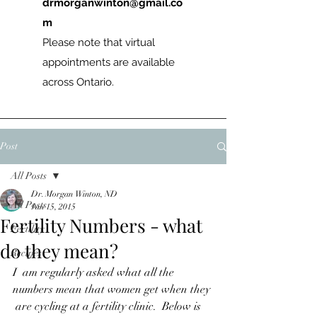
drmorganwinton@gmail.co
m
Please note that virtual
appointments are available
across Ontario.
Post
All Posts
Dr. Morgan Winton, ND
All Posts
Jan 15, 2015
Fertility Numbers - what
Fertility
do they mean?
Recipes
I  am regularly asked what all the 
numbers mean that women get when they 
 are cycling at a fertility clinic.  Below is 