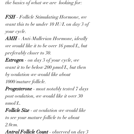
the basics of what we are  looking for:
FSH
 - Follicle Stimulating Hormone, we 
want this to be under 10 IU/L on day 3 of 
your cycle.
AMH
 - Anti-Mullerian Hormone, ideally 
we would like it to be over 16 pmol/L, but 
preferably closer to 30.
Estrogen
 - on day 3 of your cycle, we 
want it to be below 200 pmol/L, but then 
by ovulation we would like about 
1000/mature follicle.
Progesterone 
- most notably tested 7 days 
post ovulation, we would like it over 30 
nmol/L.
Follicle Size
 - at ovulation we would like 
to see your mature follicle to be about 
2.0cm.
Antral Follicle Count
 - observed on day 3 