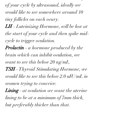
of your cycle by ultrasound, ideally we 
would like to see somewhere around 10 
tiny follicles on each ovary.
LH
 - Luteinizing Hormone, will be low at 
the start of your cycle and then spike mid-
cycle to trigger ovulation.
Prolactin
 - a hormone produced by the 
brain which can inhibit ovulation, we 
want to see this below 20 ng/mL.
TSH
 - Thyroid Stimulating Hormone, we 
would like to see this below 2.0 uIU/mL in 
women trying to conceive.
Lining
 - at ovulation we want the uterine 
lining to be at a minimum of 7mm thick, 
but preferably thicker than that.