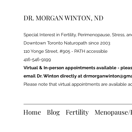
DR. MORGAN WINTON, ND
Special Interest in Fertility, Perimenopause, Stress, a
Downtown Toronto Naturopath since 2003
110 Yonge Street, #905 - PATH accessible
416-546-9199
Virtual & In-person appointments available - pleas
email Dr. Winton directly at
drmorganwinton@gma
Please note that virtual appointments are available ac
Home
Blog
Fertility
Menopause/