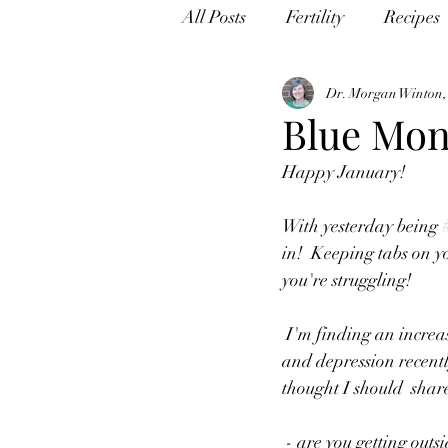
All Posts
Fertility
Recipes
Dr. Morgan Winton
Blue Mo
Happy January!
With yesterday being 
in!  Keeping tabs on yo
you're struggling!
 I'm finding an increase of people reaching out in my practice for issues  with anxiety, insomnia, 
and depression recentl
thought I should  shar
 - are you getting outside EVERY day?  This is something that I never  used to ask, but since lock 