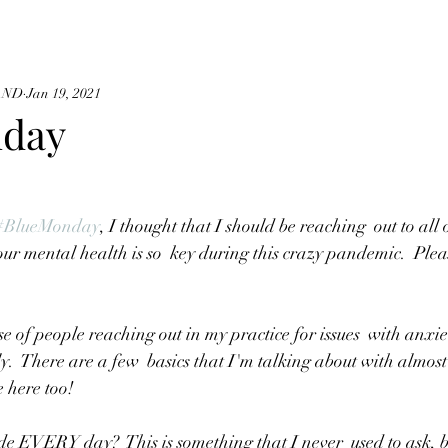
, ND
Jan 19, 2021
nday
#BlueMonday
, I thought that I should be reaching  out to all 
ur mental health is so  key during this crazy pandemic.  Pleas
y.  There are a few  basics that I'm talking about with almost
e here too!