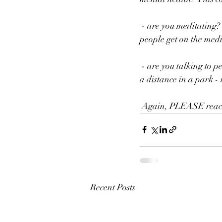
 - are you meditating?  There are many free apps (as I've discussed  before) that can be great to help 
people get on the medi
 - are you talking to people?  Whether it be friends, therapists,  practitioners, family, or strangers at 
a distance in a park - 
 Again, PLEASE reach 
Recent Posts