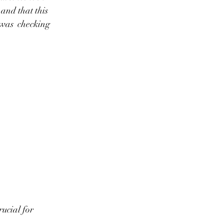
and that this 
 was  checking 
ucial for 