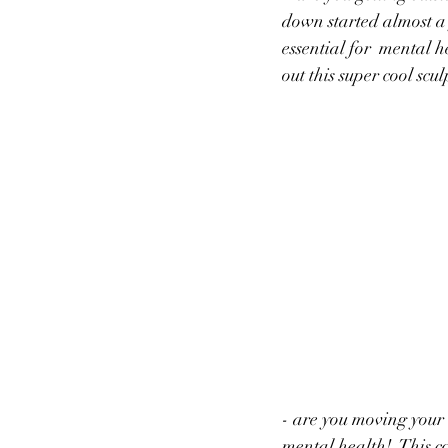
down started almost a 
essential for  mental 
out this super cool scu
- are you moving your 
mental health!  This c