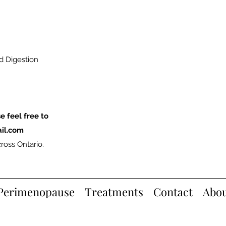
nd Digestion
e feel free to
il.com
ross Ontario.
Perimenopause
Treatments
Contact
Abo