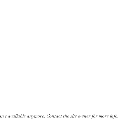
Headaches
sn't available anymore. Contact the site owner for more info.
Majo