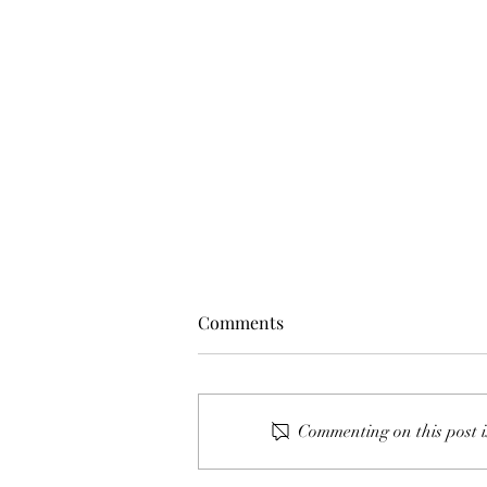
Comments
Commenting on this post i