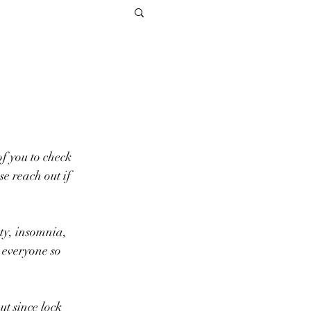
of you to check 
e reach out if 
 everyone so 