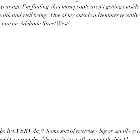
year ago I'm finding  that most people aren't getting outside 
health and well being.  One of my outside adventures recently
lpture on Adelaide Street West!
body EVERY day?  Some sort of exercise - big or  small - is cr
ould be a youtube video or  just a walk around the block!