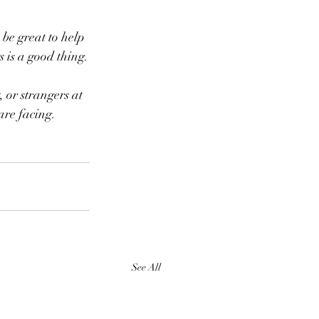
s is a good thing.
 are facing.
See All