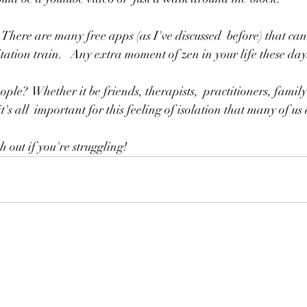
tation train.   Any extra moment of zen in your life these day
it's all  important for this feeling of isolation that many of us
out if you're struggling!