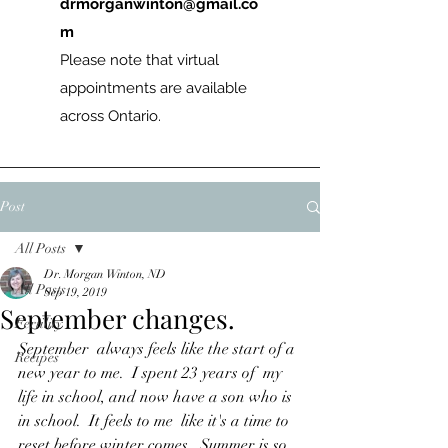
drmorganwinton@gmail.co
m
Please note that virtual
appointments are available
across Ontario.
Post
All Posts
Dr. Morgan Winton, ND
All Posts
Sep 19, 2019
September changes.
Fertility
September  always feels like the start of a 
Recipes
new year to me.  I spent 23 years of  my 
life in school, and now have a son who is 
in school.  It feels to me  like it's a time to 
reset before winter comes.  Summer is so 