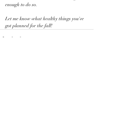
enough to do so.
Let me know what healthy things you've 
got planned for the fall!
Recent Posts
See All