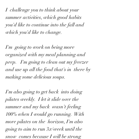
I  challenge you to think about your 
summer activities, which good habits  
you'd like to continue into the fall and 
which you'd like to change.
I'm  going to work on being more 
organized with my meal planning and 
prep.   I'm going to clean out my freezer 
and use up all the food that's in  there by 
making some delicious soups.
I'm also going to get back  into doing 
pilates weekly.  I let it slide over the 
summer and my back  wasn't feeling 
100% when I would go running.  With 
more pilates on the  horizon, I'm also 
going to aim to run 3x/week until the 
snow  comes because I will be strong 