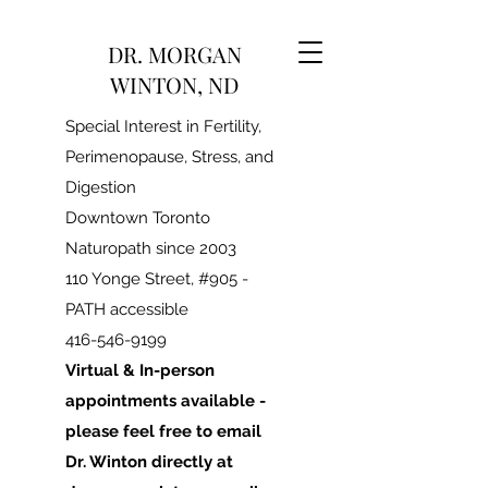
DR. MORGAN
WINTON, ND
Special Interest in Fertility,
Perimenopause, Stress, and
Digestion
Downtown Toronto
Naturopath since 2003
110 Yonge Street, #905 -
PATH accessible
416-546-9199
Virtual & In-person
appointments available -
please feel free to email
Dr. Winton directly at