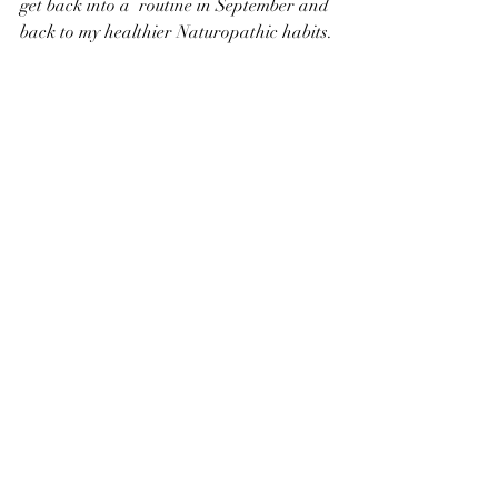
get back into a  routine in September and 
back to my healthier Naturopathic habits.