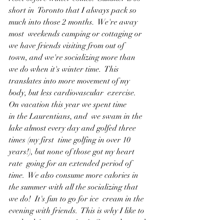
short in  Toronto that I always pack so 
much into those 2 months.  We're away 
most  weekends camping or cottaging or 
we have friends visiting from out of  
town, and we're socializing more than 
we do when it's winter time.  This  
translates into more movement of my 
body, but less cardiovascular  exercise.  
On vacation this year we spent time 
in the Laurentians, and  we swam in the 
lake almost every day and golfed three 
times (my first  time golfing in over 10 
years!), but none of those got my heart 
rate  going for an extended period of 
time.  We also consume more calories in  
the summer with all the socializing that 
we do!  It's fun to go for ice  cream in the 
evening with friends.  This is why I like to 