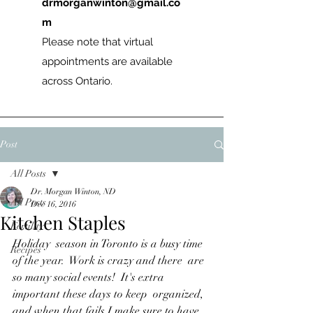
drmorganwinton@gmail.co
m
Please note that virtual
appointments are available
across Ontario.
Post
All Posts
Dr. Morgan Winton, ND
All Posts
Dec 16, 2016
Kitchen Staples
Fertility
Holiday  season in Toronto is a busy time 
Recipes
of the year.  Work is crazy and there  are 
so many social events!  It's extra 
important these days to keep  organized, 
and when that fails I make sure to have 