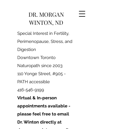
DR. MORGAN
WINTON, ND
Special Interest in Fertility,
Perimenopause, Stress, and
Digestion
Downtown Toronto
Naturopath since 2003
110 Yonge Street, #905 -
PATH accessible
416-546-9199
Virtual & In-person
appointments available -
please feel free to email
Dr. Winton directly at