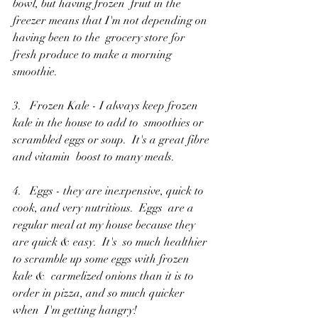
bowl, but having frozen  fruit in the 
freezer means that I'm not depending on 
having been to the  grocery store for 
fresh produce to make a morning 
smoothie.
3.   Frozen Kale - I always keep frozen 
kale in the house to add to  smoothies or 
scrambled eggs or soup.  It's a great fibre 
and vitamin  boost to many meals.
4.   Eggs - they are inexpensive, quick to 
cook, and very nutritious.  Eggs  are a 
regular meal at my house because they 
are quick & easy.  It's  so much healthier 
to scramble up some eggs with frozen 
kale &  carmelized onions than it is to 
order in pizza, and so much quicker 
when  I'm getting hangry!