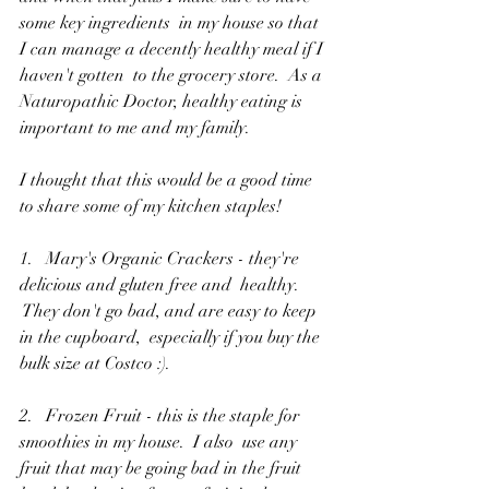
some key ingredients  in my house so that 
I can manage a decently healthy meal if I 
haven't gotten  to the grocery store.  As a 
Naturopathic Doctor, healthy eating is  
important to me and my family.  
I thought that this would be a good time  
to share some of my kitchen staples!
1.   Mary's Organic Crackers - they're 
delicious and gluten free and  healthy. 
 They don't go bad, and are easy to keep 
in the cupboard,  especially if you buy the 
bulk size at Costco :).
2.   Frozen Fruit - this is the staple for 
smoothies in my house.  I also  use any 
fruit that may be going bad in the fruit 