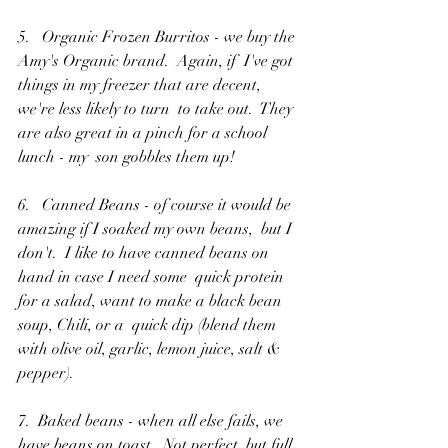
5.   Organic Frozen Burritos - we buy the 
Amy's Organic brand.  Again, if  I've got 
things in my freezer that are decent, 
we're less likely to turn  to take out.  They 
are also great in a pinch for a school 
lunch - my  son gobbles them up!
6.   Canned Beans - of course it would be 
amazing if I soaked my own beans,  but I 
don't.  I like to have canned beans on 
hand in case I need some  quick protein 
for a salad, want to make a black bean 
soup, Chili, or a  quick dip (blend them 
with olive oil, garlic, lemon juice, salt &  
pepper).
7.  Baked beans - when all else fails, we 
have beans on toast.  Not perfect, but full 