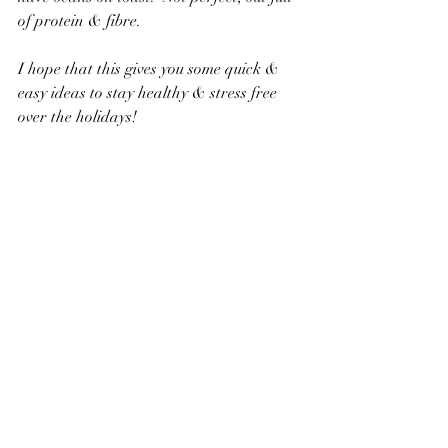
of protein & fibre.
I hope that this gives you some quick & 
easy ideas to stay healthy & stress free 
over the holidays!