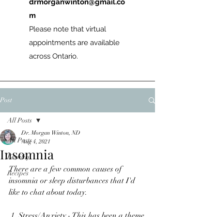
drmorganwinton@gmail.co
m
Please note that virtual
appointments are available
across Ontario.
Post
All Posts
Dr. Morgan Winton, ND
All Posts
Aug 4, 2021
Insomnia
Fertility
There are a few common causes of 
Recipes
insomnia or sleep disturbances that I'd 
like to chat about today.
 1. Stress/Anxiety - This has been a theme 