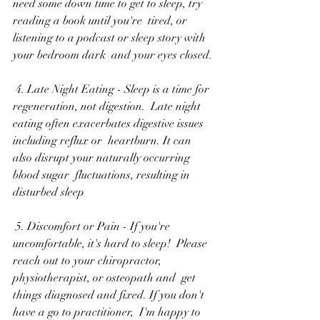
need some down time to get to sleep, try 
reading a book until you're  tired, or 
listening to a podcast or sleep story with 
your bedroom dark  and your eyes closed.
 4. Late Night Eating - Sleep is a time for 
regeneration, not digestion.  Late night 
eating often exacerbates digestive issues 
including reflux or  heartburn. It can 
also disrupt your naturally occurring 
blood sugar  fluctuations, resulting in 
disturbed sleep
 5. Discomfort or Pain - If you're 
uncomfortable, it's hard to sleep!  Please 
reach out to your chiropractor, 
physiotherapist, or osteopath and  get 
things diagnosed and fixed. If you don't 
have a go to practitioner,  I'm happy to 