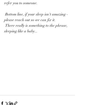
refer you to someone.
 Bottom line, if your sleep isn't amazing - 
please reach out so we can fix it.
 There really is something to the phrase, 
sleeping like a baby...