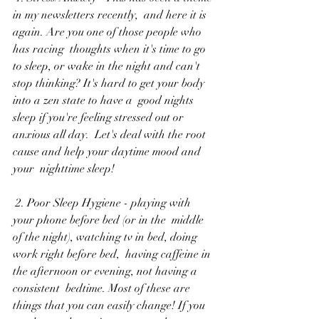
in my newsletters recently,  and here it is 
again. Are you one of those people who 
has racing  thoughts when it's time to go 
to sleep, or wake in the night and can't  
stop thinking? It's hard to get your body 
into a zen state to have a  good nights 
sleep if you're feeling stressed out or 
anxious all day.  Let's deal with the root 
cause and help your daytime mood and 
your  nighttime sleep!
 2. Poor Sleep Hygiene - playing with 
your phone before bed (or in the  middle 
of the night), watching tv in bed, doing 
work right before bed,  having caffeine in 
the afternoon or evening, not having a 
consistent  bedtime. Most of these are 
things that you can easily change! If you  