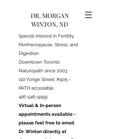
DR. MORGAN
WINTON, ND
Special Interest in Fertility,
Perimenopause, Stress, and
Digestion
Downtown Toronto
Naturopath since 2003
110 Yonge Street, #905 -
PATH accessible
416-546-9199
Virtual & In-person
appointments available -
please feel free to email
Dr. Winton directly at