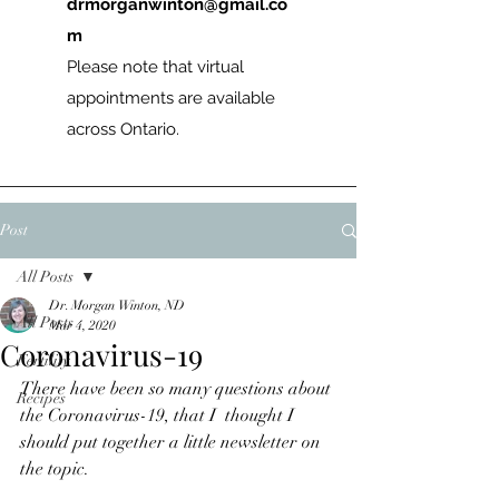
drmorganwinton@gmail.co
m
Please note that virtual
appointments are available
across Ontario.
Post
All Posts
Dr. Morgan Winton, ND
All Posts
Mar 4, 2020
Coronavirus-19
Fertility
There have been so many questions about 
Recipes
the Coronavirus-19, that I  thought I 
should put together a little newsletter on 
the topic.