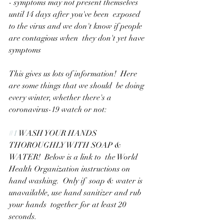
- symptoms may not present themselves 
until 14 days after you've been  exposed 
to the virus and we don't know if people 
are contagious when  they don't yet have 
symptoms
This gives us lots of information!  Here 
are some things that we should  be doing 
every winter, whether there's a 
coronavirus-19 watch or not:
#1
 WASH YOUR HANDS 
THOROUGHLY WITH SOAP & 
WATER!  Below is a link to  the World 
Health Organization instructions on 
hand washing.  Only if  soap & water is 
unavailable, use hand sanitizer and rub 
your hands  together for at least 20 
seconds.