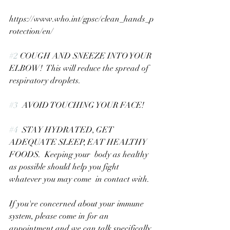
https://www.who.int/gpsc/clean_hands_p
rotection/en/
#2
 COUGH AND SNEEZE INTO YOUR 
ELBOW!  This will reduce the spread of 
respiratory droplets.
#3
  AVOID TOUCHING YOUR FACE!
#4
  STAY HYDRATED, GET 
ADEQUATE SLEEP, EAT HEALTHY 
FOODS.  Keeping your  body as healthy 
as possible should help you fight 
whatever you may come  in contact with.
If you're concerned about your immune 
system, please come in for an  
appointment and we can talk specifically 