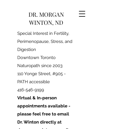
DR. MORGAN
WINTON, ND
Special Interest in Fertility,
Perimenopause, Stress, and
Digestion
Downtown Toronto
Naturopath since 2003
110 Yonge Street, #905 -
PATH accessible
416-546-9199
Virtual & In-person
appointments available -
please feel free to email
Dr. Winton directly at