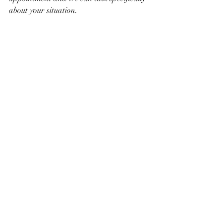
about your situation.
Recent Posts
See All