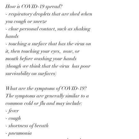
How is COVID-19 spread?
- respiratory droplets that are shed when 
you cough or sneeze
- close personal contact, such as shaking 
hands
- touching a surface that has the virus on 
it, then touching your eyes,  nose, or 
mouth before washing your hands 
(though we think that the virus  has poor 
survivability on surfaces)
What are the symptoms of COVID-19?
The symptoms are generally similar to a 
common cold or flu and may include:
- fever
- cough
- shortness of breath
- pneumonia