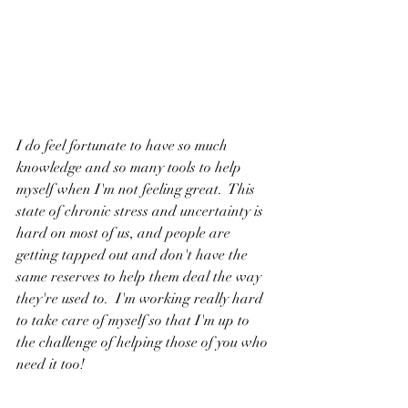
I do feel fortunate to have so much 
knowledge and so many tools to help 
myself when I'm not feeling great.  This 
state of chronic stress and uncertainty is 
hard on most of us, and people are 
getting tapped out and don't have the 
same reserves to help them deal the way 
they're used to.  I'm working really hard 
to take care of myself so that I'm up to 
the challenge of helping those of you who 
need it too!
Please know that you're not alone.  I'm 