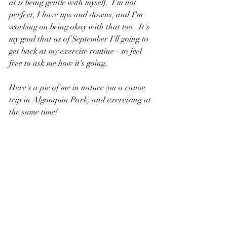
at is being gentle with myself.  I'm not 
perfect, I have ups and downs, and I'm 
working on being okay with that too.  It's 
my goal that as of September I'll going to 
get back at my exercise routine - so feel 
free to ask me how it's going.
Here's a pic of me in nature (on a canoe 
trip in Algonquin Park) and exercising at 
the same time!