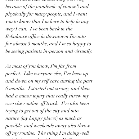
because of the pandemic of course!) and 
physically for many people, and I want 
you to know that I'm here to help in any 
way I can.  I've been back in the 
Rebalance office in downtown Toronto 
for almost 3 months, and I'm so happy to 
be seeing patients in-person and virtually.
As most of you know, I'm far from 
perfect.  Like everyone else, I've been up 
and down on my self care during the past 
6 months.  I started out strong, and then 
had a minor injury that really threw my 
exercise routine off track.  I've also been 
trying to get out of the city and into 
nature (my happy place!) as much as 
possible, and weekends away also throw 
off my routine.  The thing I'm doing well 