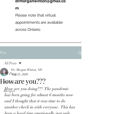
drmorganwinton@gmail.co
m
Please note that virtual
appointments are available
across Ontario.
Post
All Posts
Dr. Morgan Winton, ND
All Posts
Aug 25, 2020
How are you???
Fertility
How are you doing???  The pandemic 
Recipes
has been going for almost 6 months now 
and I thought that it was time to do 
another check in with everyone.  This has 
been a hard time emotionally (not only 