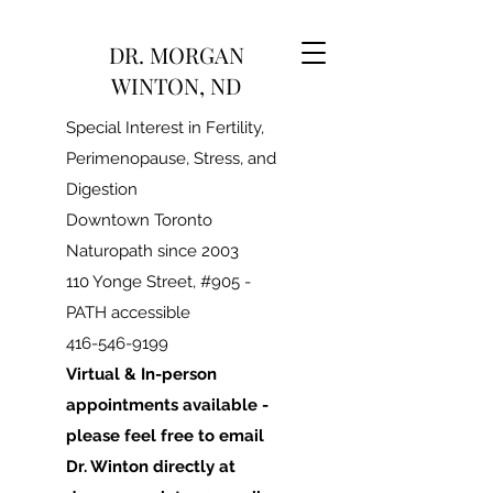
DR. MORGAN
WINTON, ND
Special Interest in Fertility,
Perimenopause, Stress, and
Digestion
Downtown Toronto
Naturopath since 2003
110 Yonge Street, #905 -
PATH accessible
416-546-9199
Virtual & In-person
appointments available -
please feel free to email
Dr. Winton directly at